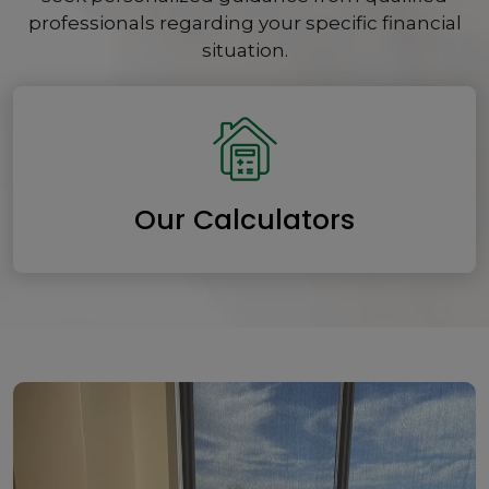
professionals regarding your specific financial
situation.
Our Calculators