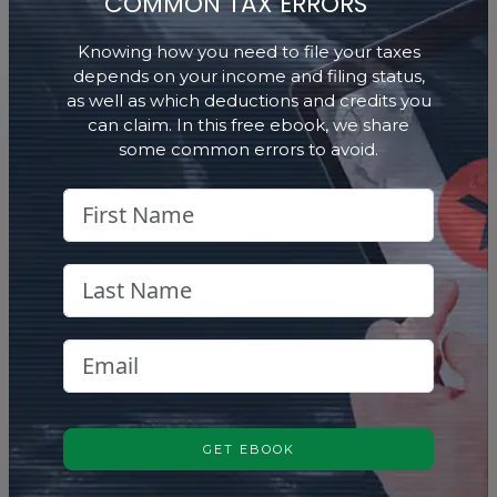
COMMON TAX ERRORS
Identify potential investments through
Stock Selector
research, analysis, and disciplined market
Knowing how you need to file your taxes
insight.
depends on your income and filing status,
as well as which deductions and credits you
can claim. In this free ebook, we share
LEARN MORE
some common errors to avoid.
Life Insurance
Life Insurance
Explore insurance options that fit within
broader financial strategies.
GET EBOOK
LEARN MORE