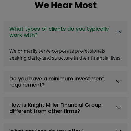
We Hear Most
What types of clients do you typically
work with?
We primarily serve corporate professionals
seeking clarity and structure in their financial lives.
Do you have a minimum investment
requirement?
How is Knight Miller Financial Group
different from other firms?