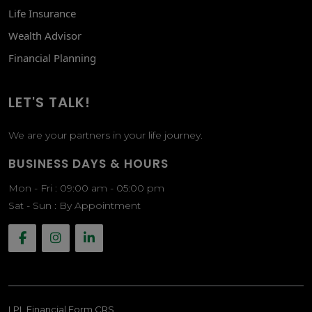
Life Insurance
Wealth Advisor
Financial Planning
LET'S TALK!
We are your partners in your life journey.
BUSINESS DAYS & HOURS
Mon - Fri : 09:00 am - 05:00 pm
Sat - Sun : By Appointment
LPL
Financial Form CRS