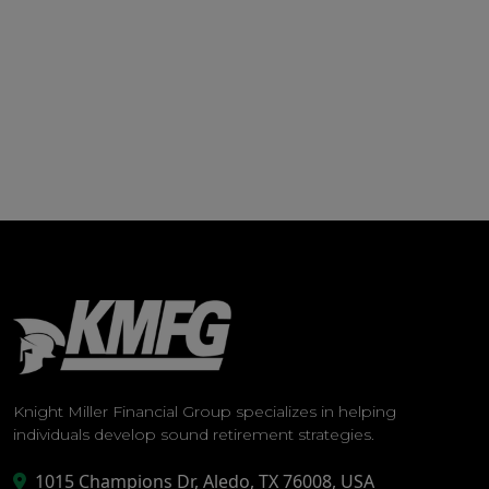
Knight Miller Financial Group specializes in helping
individuals develop sound retirement strategies.
1015 Champions Dr, Aledo, TX 76008, USA