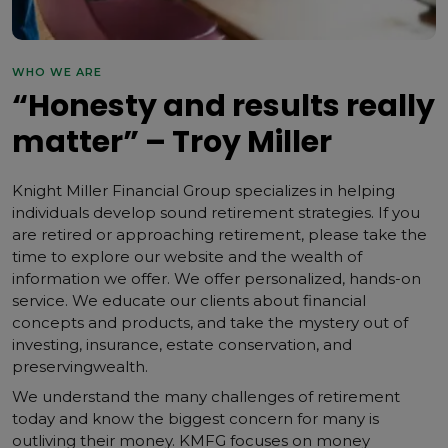
WHO WE ARE
“Honesty and results really
matter” – Troy Miller
Knight Miller Financial Group specializes in helping
individuals develop sound retirement strategies. If you
are retired or approaching retirement, please take the
time to explore our website and the wealth of
information we offer. We offer personalized, hands-on
service. We educate our clients about financial
concepts and products, and take the mystery out of
investing, insurance, estate conservation, and
preservingwealth.
We understand the many challenges of retirement
today and know the biggest concern for many is
outliving their money. KMFG focuses on money