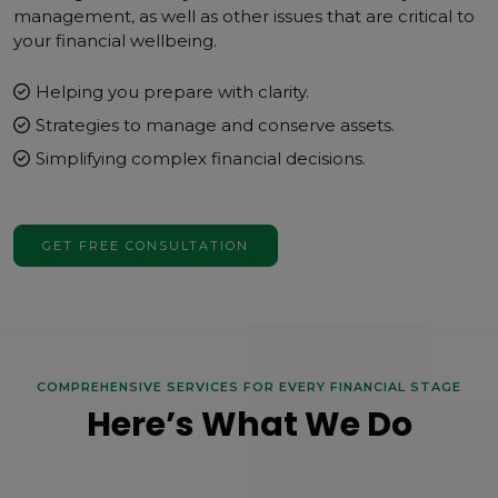
management, as well as other issues that are critical to
your financial wellbeing.
Helping you prepare with clarity.
Strategies to manage and conserve assets.
Simplifying complex financial decisions.
GET FREE CONSULTATION
COMPREHENSIVE SERVICES FOR EVERY FINANCIAL STAGE
Here’s What We Do