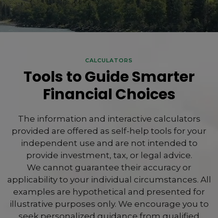
CALCULATORS
Tools to Guide Smarter
Financial Choices
The information and interactive calculators
provided are offered as self-help tools for your
independent use and are not intended to
provide investment, tax, or legal advice.
We cannot guarantee their accuracy or
applicability to your individual circumstances. All
examples are hypothetical and presented for
illustrative purposes only. We encourage you to
seek personalized guidance from qualified