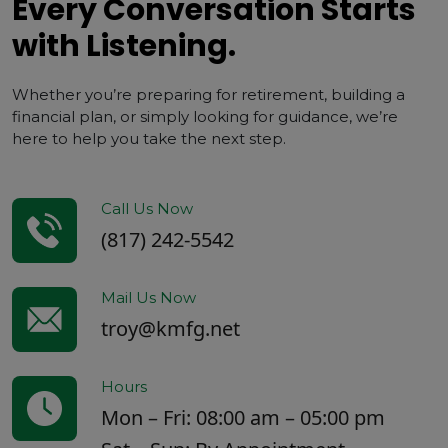
Every Conversation Starts
with Listening.
Whether you’re preparing for retirement, building a
financial plan, or simply looking for guidance, we’re
here to help you take the next step.
Call Us Now
(817) 242-5542
Mail Us Now
troy@kmfg.net
Hours
Mon – Fri: 08:00 am – 05:00 pm