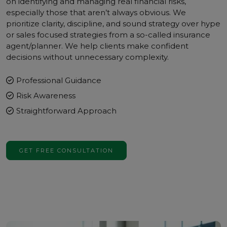
on identifying and managing real financial risks,
especially those that aren’t always obvious. We
prioritize clarity, discipline, and sound strategy over hype
or sales focused strategies from a so-called insurance
agent/planner. We help clients make confident
decisions without unnecessary complexity.
Professional Guidance
Risk Awareness
Straightforward Approach
GET FREE CONSULTATION