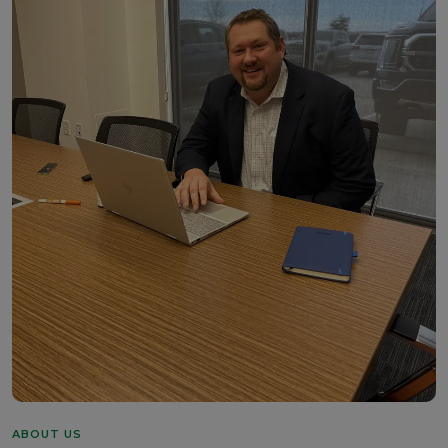
ABOUT US