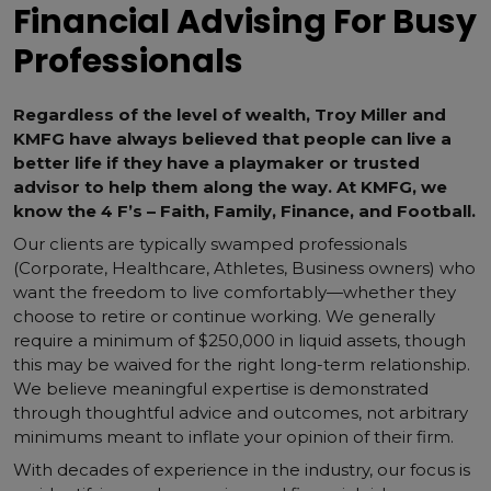
Financial Advising For Busy
Professionals
Regardless of the level of wealth, Troy Miller and
KMFG have always believed that people can live a
better life if they have a playmaker or trusted
advisor to help them along the way. At KMFG, we
know the 4 F’s – Faith, Family, Finance, and Football.
Our clients are typically swamped professionals
(Corporate, Healthcare, Athletes, Business owners) who
want the freedom to live comfortably—whether they
choose to retire or continue working. We generally
require a minimum of $250,000 in liquid assets, though
this may be waived for the right long-term relationship.
We believe meaningful expertise is demonstrated
through thoughtful advice and outcomes, not arbitrary
minimums meant to inflate your opinion of their firm.
With decades of experience in the industry, our focus is