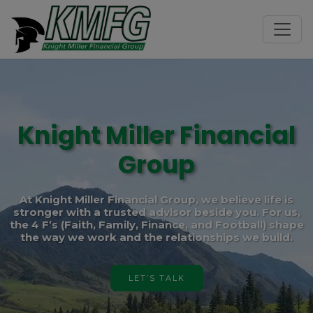
Knight Miller Financial
Group
At Knight Miller Financial Group, we believe life is
stronger with a trusted advisor beside you. For us,
the 4 F’s (Faith, Family, Finance, and Football) shape
the way we work and the relationships we build.
LET’S TALK