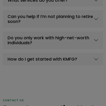
What services do you offer?
Can you help if I’m not planning to retire
soon?
Do you only work with high-net-worth
individuals?
How do I get started with KMFG?
CONTACT US