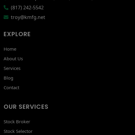
(817) 242-5542
troy@kmfg.net
EXPLORE
Home
About Us
Services
Blog
Contact
OUR SERVICES
Stock Broker
Stock Selector