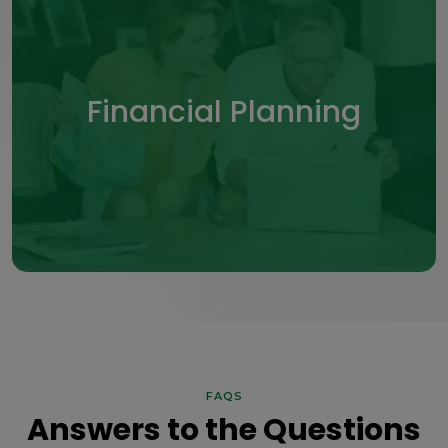
Financial Planning
Financial Planning
Organize assets and goals into a clear,
structured financial roadmap.
LEARN MORE
FAQS
Answers to the Questions